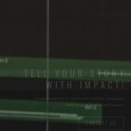
TELL YOUR STORY
WITH IMPACT!
Designed and built for quality and creativity, providing a
wide range of services and courses.
CONTACT US