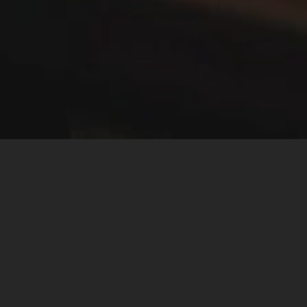
ABOUT
ACA MEDIA
The ACA Media School offer media courses providing