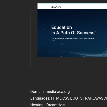
Domain: media-aca.org
Languages: HTML,CSS,BOOTSTRAP,JAVASC
Hosting : DreamHost