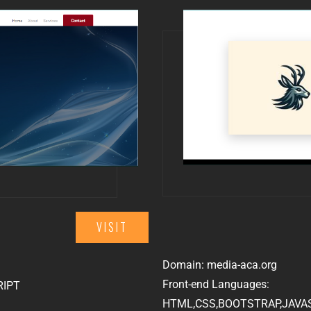
VISIT
Domain: media-aca.org
Front-end Languages:
RIPT
HTML,CSS,BOOTSTRAP,JAVA