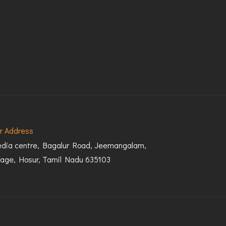
r Address
dia centre, Bagalur Road, Jeemangalam,
llage, Hosur, Tamil Nadu 635103
Terms & Conditions