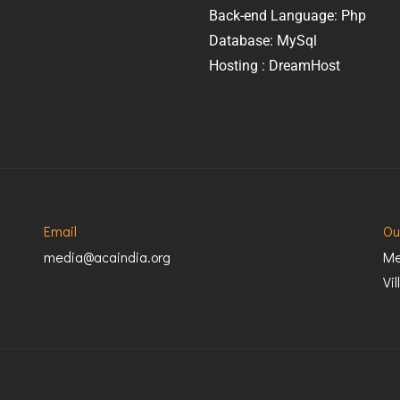
Back-end Language: Php
Database: MySql
Hosting : DreamHost
Email
Ou
media@acaindia.org
Me
Vi