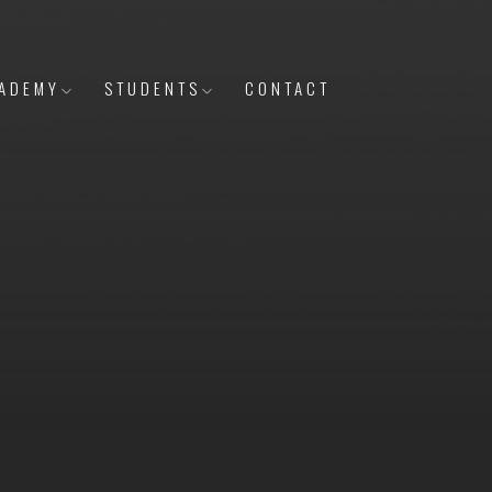
ADEMY
STUDENTS
CONTACT