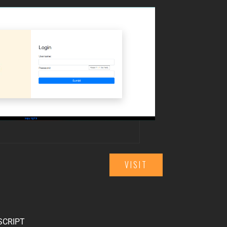
VISIT
SCRIPT