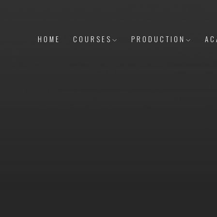
HOME
COURSES
PRODUCTION
AC