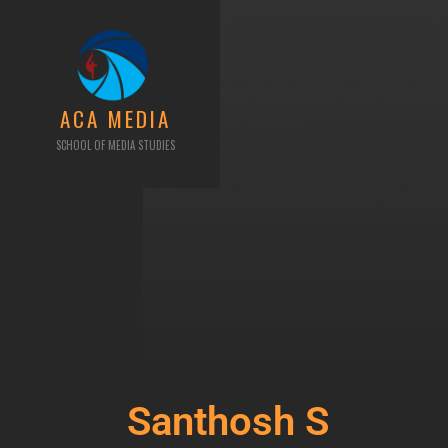
ACA MEDIA
SCHOOL OF MEDIA STUDIES
Santhosh S