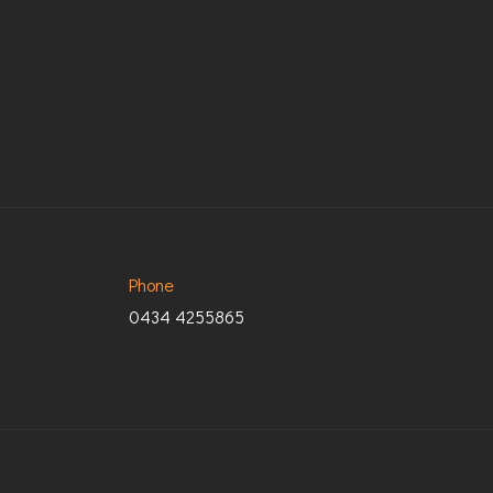
Phone
0434 4255865
© Copyright 2024 ACA Media. Developed By