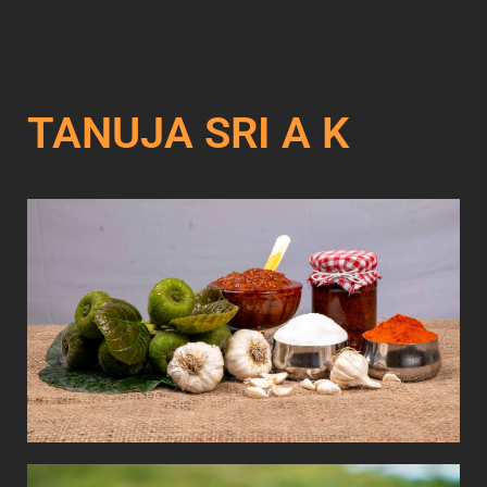
TANUJA SRI A K